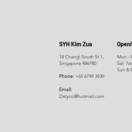
SYH Kim Zua
Openi
18 Changi South St 1,
Mon - F
Singapore 486780
Sat: 7
Sun & 
+65 6749 3939
Phone:
Email:
Delyco@hotmail.com