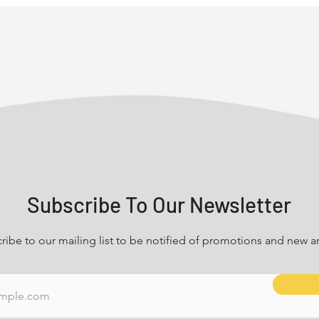
Subscribe To Our Newsletter
ribe to our mailing list to be notified of promotions and new arr