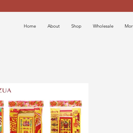
Home
About
Shop
Wholesale
Mor