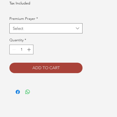
Tax Included
Premium Prayer
*
Select
Quantity
*
ADD TO CART