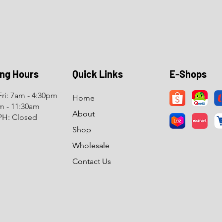
ng Hours
Quick Links
E-Shops
ri: 7am - 4:30pm
Home
am - 11:30am
About
PH: Closed
Shop
Wholesale
Contact Us