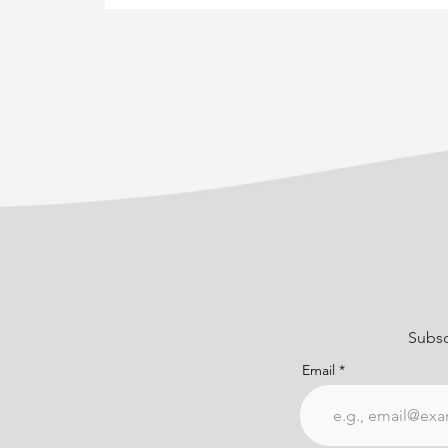
Subsc
Email