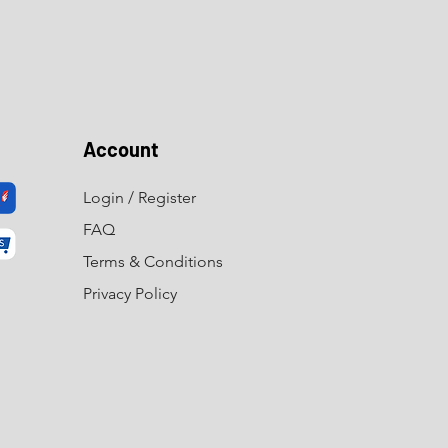
Account
Login / Register
FAQ
Terms & Conditions
Privacy Policy