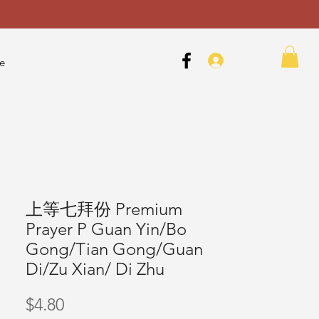
.
e
上等七拜份 Premium
Prayer P Guan Yin/Bo
Gong/Tian Gong/Guan
Di/Zu Xian/ Di Zhu
Price
$4.80