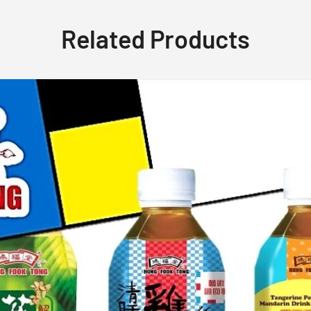
Related Products