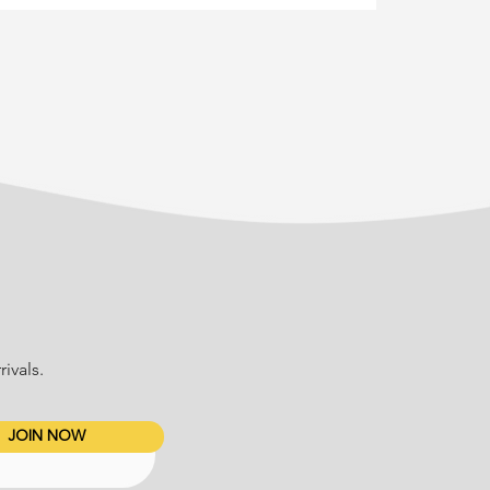
ivals.
JOIN NOW