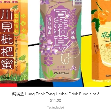
Quick View
鴻福堂 Hung Fook Tong Herbal Drink Bundle of 6
Price
$11.20
Tax Included