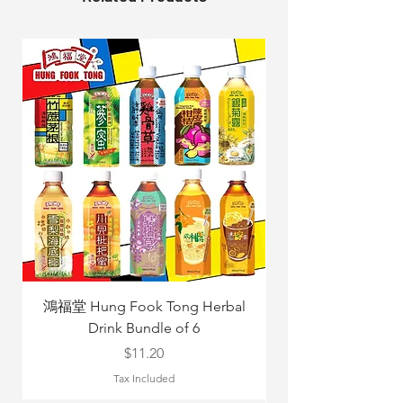
鴻福堂 Hung Fook Tong Herbal
Drink Bundle of 6
Yang Mix 立
Price
$11.20
Tax Included