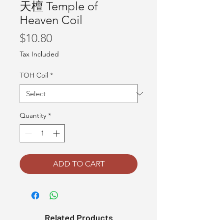
天檀 Temple of
Heaven Coil
Price
$10.80
Tax Included
TOH Coil
*
Quantity
*
ADD TO CART
Related Products