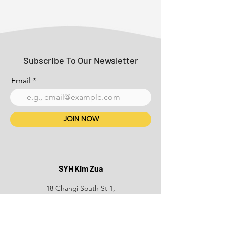
Subscribe To Our Newsletter
Email
JOIN NOW
SYH Kim Zua
18 Changi South St 1,
Singapore 486780
+65 6749 3939
Phone: