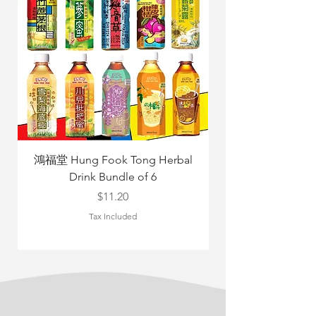
鴻福堂 Hung Fook Tong Herbal
Drink Bundle of 6
Yang Mix 立
Price
$11.20
Tax Included