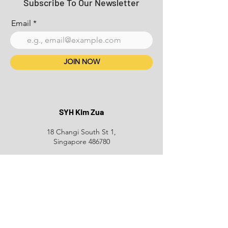
Subscribe To Our Newsletter
Email
JOIN NOW
SYH Kim Zua
18 Changi South St 1,
Singapore 486780
+65 6749 3939
Phone:
Email:
Delyco@hotmail.com
Opening Hours