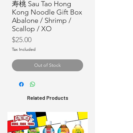
寿桃 Sau Tao Hong
Kong Noodle Gift Box
Abalone / Shrimp /
Scallop / XO
Price
$25.00
Tax Included
Out of Stock
Related Products