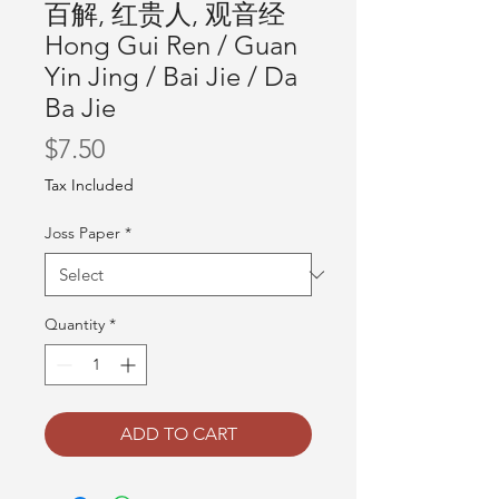
百解, 红贵人, 观音经
Hong Gui Ren / Guan
Yin Jing / Bai Jie / Da
Ba Jie
Price
$7.50
Tax Included
Joss Paper
*
Quantity
*
ADD TO CART