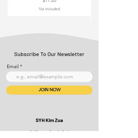
$11.20
Tax Included
Subscribe To Our Newsletter
Email
JOIN NOW
SYH Kim Zua
18 Changi South St 1,