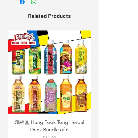
Related Products
鴻福堂 Hung Fook Tong Herbal
Drink Bundle of 6
Yang Mix 立
Price